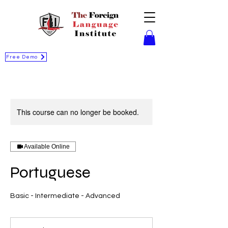
Free Demo
This course can no longer be booked.
Available Online
Portuguese
Basic - Intermediate - Advanced