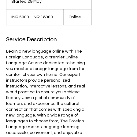
Started 29 May
S
t
INR
a
5000
INR 5000 - INR 18000
Online
-
r
INR
t
18000
e
d
Service Description
2
9
Learn a new language online with The
M
Foreign Language, a premier Online
a
Language Course dedicated to helping
y
you master a foreign language from the
comfort of your own home. Our expert
instructors provide personalized
instruction, interactive lessons, and real-
world practice to ensure you achieve
fluency. Join a global community of
learners and experience the cultural
connection that comes with speaking a
new language. With a wide range of
languages to choose from, The Foreign
Language makes language learning
accessible, convenient, and enjoyable.