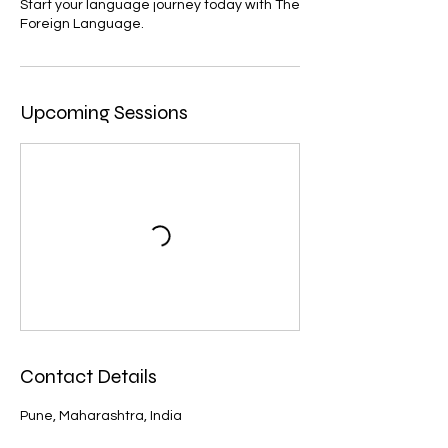
Start your language journey today with The
Foreign Language.
Upcoming Sessions
Contact Details
Pune, Maharashtra, India