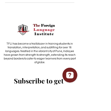
TFLI has become a trailblazer in training students in
translation, interpretation, and subtitling for over 16
languages. Nestled in the vibrant city of Pune, India,we
have grown from strength to strength, extending its reach
beyond borders to cater to eager learners from every part
of globe.
Subscribe to get 
exclusive updates
Email
*