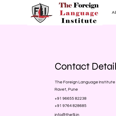
A
Contact Detai
The Foreign Language Institute
Ravet, Pune
+91 96655 82238
+91 9764 828685
info@thefli.in