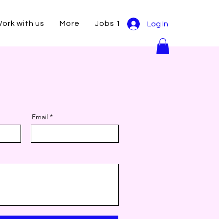
ork with us
More
Jobs 1
Log In
Email