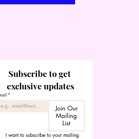
Subscribe to get 
exclusive updates
mail
*
Join Our
Mailing
List
I want to subscribe to your mailing 