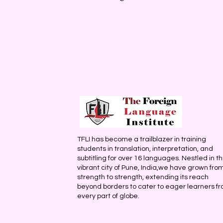
TFLI has become a trailblazer in training
students in translation, interpretation, and
subtitling for over 16 languages. Nestled in t
vibrant city of Pune, India,we have grown fro
strength to strength, extending its reach
beyond borders to cater to eager learners f
every part of globe.