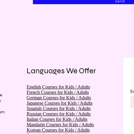
Send
Languages We Offer
English Courses for Kids / Adults
E
French Courses for Kids / Adults
he
German Courses for Kids / Adults
m
Japanese Courses for Kids / Adults
Spanish Courses for Kids / Adults
rom
Russian Courses for Kids / Adults
Italian Courses for Kids / Adults
Mandarin Courses for Kids / Adults
Korean Courses for Kids / Adults