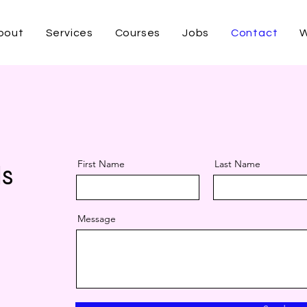
bout
Services
Courses
Jobs
Contact
W
Free Demo
First Name
Last Name
ls
Message