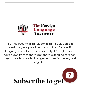
TFLI has become a trailblazer in training students in
translation, interpretation, and subtitling for over 16
languages. Nestled in the vibrant city of Pune, India,we
have grown from strength to strength, extending its reach
beyond borders to cater to eager learners from every part
of globe.
Subscribe to get 
exclusive updates
Email
*