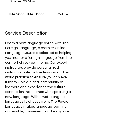
Started 29 May
S
t
INR
a
5000
INR 5000 - INR 18000
Online
-
r
INR
t
18000
e
d
Service Description
2
9
Learn a new language online with The
M
Foreign Language, a premier Online
a
Language Course dedicated to helping
y
you master a foreign language from the
comfort of your own home. Our expert
instructors provide personalized
instruction, interactive lessons, and real-
world practice to ensure you achieve
fluency. Join a global community of
learners and experience the cultural
connection that comes with speaking a
new language. With a wide range of
languages to choose from, The Foreign
Language makes language learning
accessible, convenient, and enjoyable.