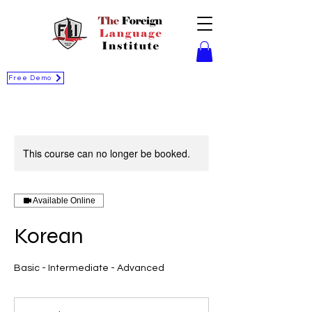
Free Demo
This course can no longer be booked.
Available Online
Korean
Basic - Intermediate - Advanced