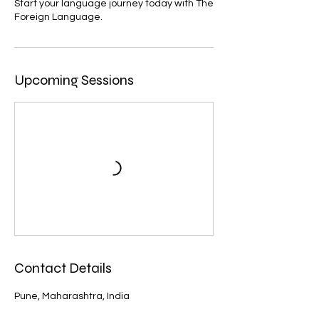
Start your language journey today with The
Foreign Language.
Upcoming Sessions
Contact Details
Pune, Maharashtra, India