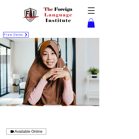
Free Demo
Available Online